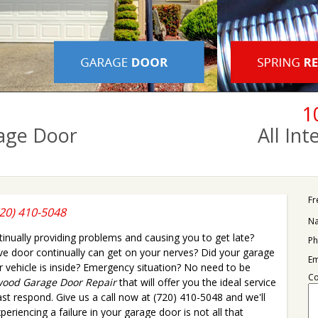
1
age Door
All In
Fr
20) 410-5048
N
nually providing problems and causing you to get late?
Ph
ive door continually can get on your nerves? Did your garage
Em
vehicle is inside? Emergency situation? No need to be
C
ood Garage Door Repair
that will offer you the ideal service
fast respond. Give us a call now at (720) 410-5048 and we'll
eriencing a failure in your garage door is not all that