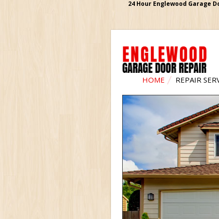
24 Hour Englewood Garage Doo
HOME
REPAIR SER