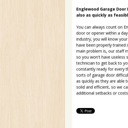
Englewood Garage Door Re
also as quickly as feasib
You can always count on En
door or opener within a day
industry, you will know your
have been properly trained 
main problem is, our staff m
so you won't have useless se
technician to get back to yo
constantly ready for every 
sorts of garage door difficu
as quickly as they are able 
solid and efficient, so we 
additional setbacks or costs