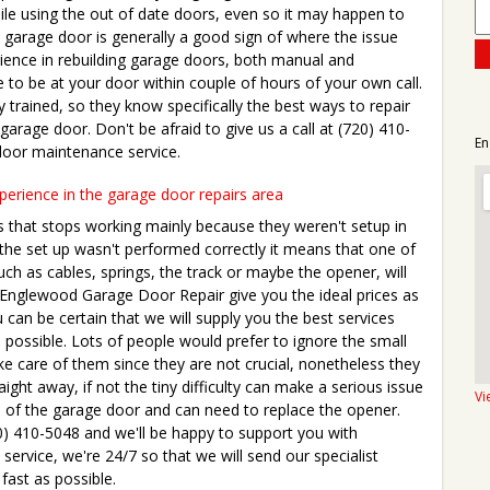
hile using the out of date doors, even so it may happen to
 garage door is generally a good sign of where the issue
rience in rebuilding garage doors, both manual and
 to be at your door within couple of hours of your own call.
y trained, so they know specifically the best ways to repair
 garage door. Don't be afraid to give us a call at (720) 410-
En
door maintenance service.
xperience in the garage door repairs area
s that stops working mainly because they weren't setup in
he set up wasn't performed correctly it means that one of
ch as cables, springs, the track or maybe the opener, will
. Englewood Garage Door Repair give you the ideal prices as
 can be certain that we will supply you the best services
 possible. Lots of people would prefer to ignore the small
ke care of them since they are not crucial, nonetheless they
traight away, if not the tiny difficulty can make a serious issue
Vi
tem of the garage door and can need to replace the opener.
0) 410-5048 and we'll be happy to support you with
service, we're 24/7 so that we will send our specialist
fast as possible.