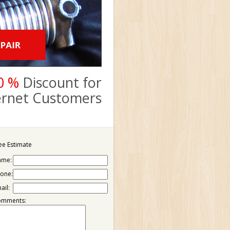
0 %
Discount for
ternet Customers
ee Estimate
ame:
one:
ail:
omments: