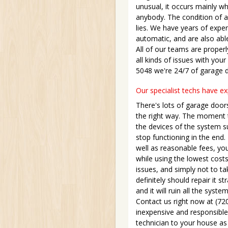
unusual, it occurs mainly w
anybody. The condition of a
lies. We have years of expe
automatic, and are also able
All of our teams are properl
all kinds of issues with your
5048 we're 24/7 of garage 
Our specialist techs have e
There's lots of garage door
the right way. The moment t
the devices of the system su
stop functioning in the end
well as reasonable fees, you
while using the lowest costs
issues, and simply not to ta
definitely should repair it s
and it will ruin all the sys
Contact us right now at (72
inexpensive and responsible 
technician to your house as 