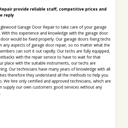
pair provide reliable staff, competitive prices and
le reply
glewood Garage Door Repair to take care of your garage
. With this experience and knowledge with the garage door
 door would be fixed properly. Our garage doors fixing techs
in any aspects of garage door repair, so no matter what the
embers can sort it out rapidly. Our techs are fully equipped,
tbacks with the repair service to have to wait for that
ur place with the suitable instruments, our techs are
thing. Our technicians have many years of knowledge with all
lties therefore they understand all the methods to help you
to. We hire only certified and approved technicians, which are
can supply our own customers good services without any
.