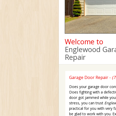
Welcome to
Englewood Gar
Repair
Garage Door Repair -
(7
Does your garage door conti
Does fighting with a defect
door got jammed while your 
stress, you can trust
Englew
practical for you with very 
be glad to work with you. Exp