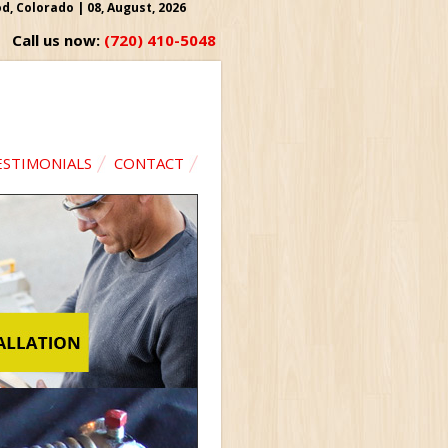
, Colorado | 08, August, 2026
Call us now:
(720) 410-5048
ESTIMONIALS
CONTACT