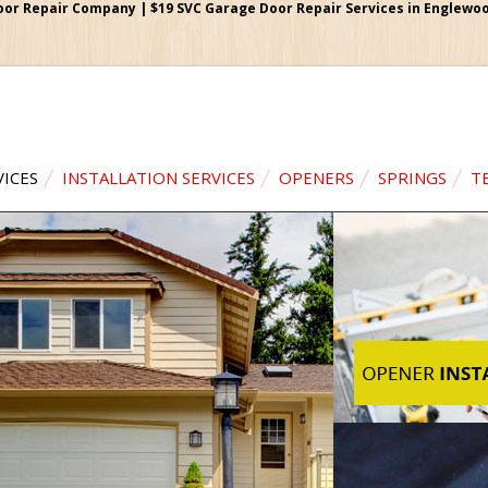
r Repair Company | $19 SVC Garage Door Repair Services in Englewood
VICES
INSTALLATION SERVICES
OPENERS
SPRINGS
T