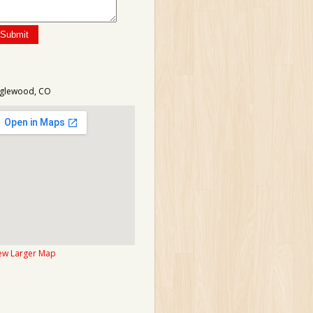
glewood, CO
ew Larger Map